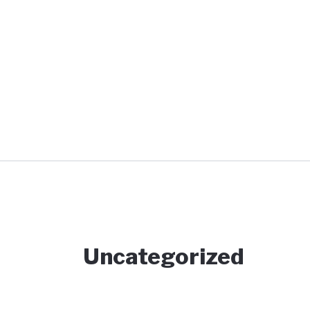
Skip
to
content
Uncategorized