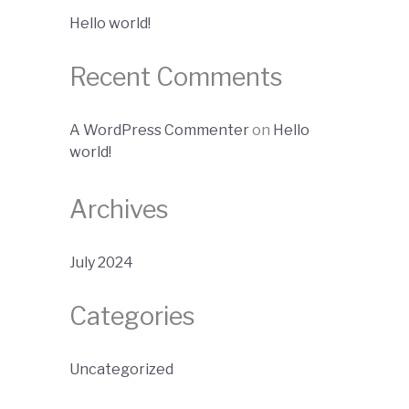
Hello world!
Recent Comments
A WordPress Commenter
on
Hello
world!
Archives
July 2024
Categories
Uncategorized