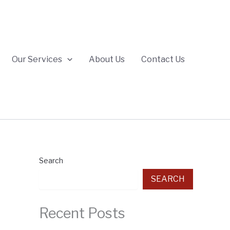
Our Services
About Us
Contact Us
Search
SEARCH
Recent Posts