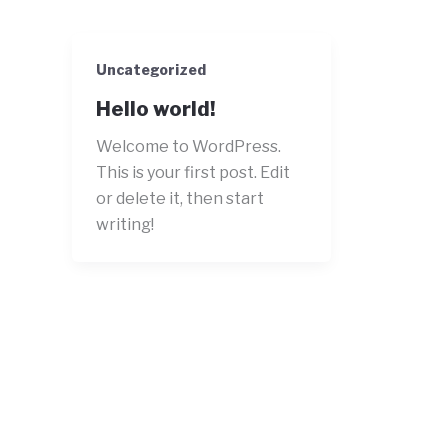
Uncategorized
Hello world!
Welcome to WordPress.
This is your first post. Edit
or delete it, then start
writing!