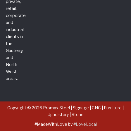
private,
retail,
corporate
and
industrial
clients in
the
Gauteng
and
North
West
areas.
Copyright © 2026 Promax Steel | Signage | CNC | Furniture |
Upholstery | Stone
#MadeWithLove by
#LoveLocal