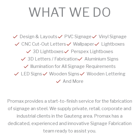
WHAT WE DO
Design & Layouts
PVC Signage
Vinyl Signage
CNC Cut-Out Letters
Wallpaper
Lightboxes
3D Lightboxes
Perspex Lightboxes
3D Letters / Fabrication
Aluminium Signs
Illumination for All Signage Requirements
LED Signs
Wooden Signs
Wooden Lettering
And More
Promax provides a start-to-finish service for the fabrication
of signage an steel. We supply private, retail, corporate and
industrial clients in the Gauteng area. Promax has a
dedicated, experienced and innovative Signage Fabrication
team ready to assist you.