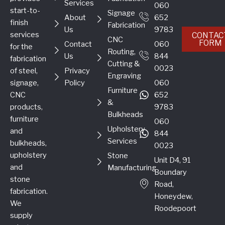
Services
060
start-to-
Signage
About
652
finish
Fabrication
Us
9783
services
CONTAC
CNC
FORM
Contact
060
for the
Routing,
Us
844
fabrication
Cutting &
0023
of steel,
Privacy
Engraving
signage,
Policy
060
Furniture
CNC
652
&
products,
9783
Bulkheads
furniture
060
Upholstery
and
844
Services
bulkheads,
0023
upholstery
Stone
Unit D4, 91
and
Manufacturing
Boundary
stone
Road,
fabrication.
Honeydew,
We
Roodepoort
supply