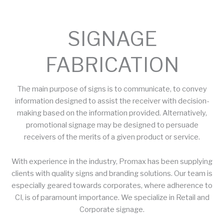
SIGNAGE
FABRICATION
The main purpose of signs is to communicate, to convey
information designed to assist the receiver with decision-
making based on the information provided. Alternatively,
promotional signage may be designed to persuade
receivers of the merits of a given product or service.
With experience in the industry, Promax has been supplying
clients with quality signs and branding solutions. Our team is
especially geared towards corporates, where adherence to
CI, is of paramount importance. We specialize in Retail and
Corporate signage.