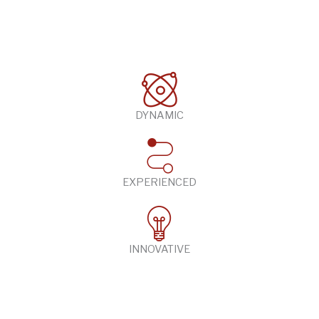
DYNAMIC
EXPERIENCED
INNOVATIVE