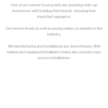
One of our current focus points are assisting start-up
businesses with building their brands , knowing how
important signage is.
Our service levels as well as pricing makes us a leader in the
industry.
All manufacturing and installations are done inhouse. Well
trained and equipped installation teams also includes rope
access installations.