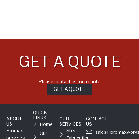
GET A QUOTE
Please contact us for a quote
GET A QUOTE
QUICK
LINKS
ABOUT
OUR
CONTACT
US
SERVICES
US
Home
Promax
Steel
sales@promaxworks
Our
provides
Fabrication