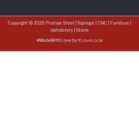
Copyright © 2026 Promax Steel | Signage | CNC | Furniture |
Upholstery | Stone
#MadeWithLove by
#LoveLocal