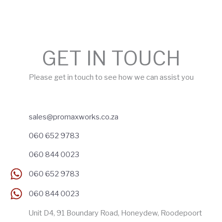
GET IN TOUCH
Please get in touch to see how we can assist you
sales@promaxworks.co.za
060 652 9783
060 844 0023
060 652 9783
060 844 0023
Unit D4, 91 Boundary Road, Honeydew, Roodepoort