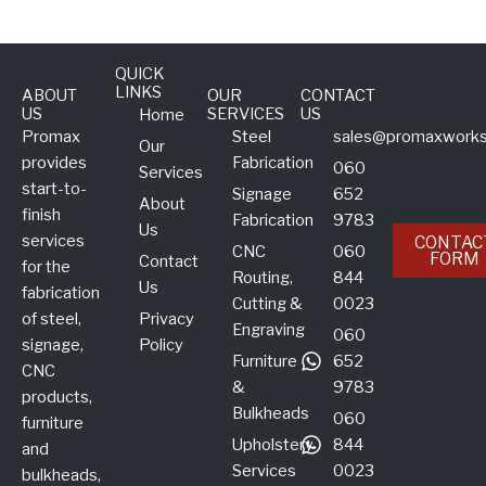
QUICK
LINKS
ABOUT
OUR
CONTACT
US
SERVICES
US
Home
Promax
Steel
sales@promaxworks
Our
provides
Fabrication
060
Services
start-to-
Signage
652
About
finish
Fabrication
9783
Us
services
CONTAC
CNC
060
FORM
Contact
for the
Routing,
844
Us
fabrication
Cutting &
0023
of steel,
Privacy
Engraving
060
signage,
Policy
Furniture
652
CNC
&
9783
products,
Bulkheads
060
furniture
Upholstery
844
and
Services
0023
bulkheads,