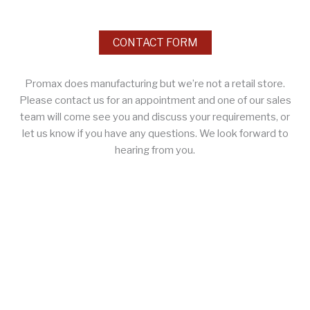
CONTACT FORM
Promax does manufacturing but we’re not a retail store.
Please contact us for an appointment and one of our sales
team will come see you and discuss your requirements, or
let us know if you have any questions. We look forward to
hearing from you.