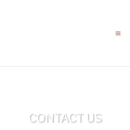
Skip
to
content
CONTACT US