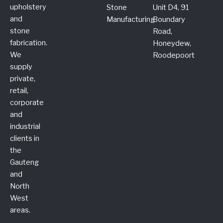
upholstery
Stone
Unit D4, 91
and
Manufacturing
Boundary
stone
Road,
fabrication.
Honeydew,
We
Roodepoort
supply
private,
retail,
corporate
and
industrial
clients in
the
Gauteng
and
North
West
areas.